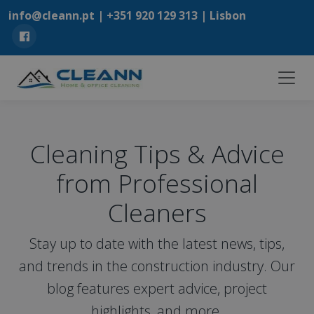
info@cleann.pt |
+351 920 129 313
| Lisbon
Cleaning Tips & Advice
from Professional
Cleaners
Stay up to date with the latest news, tips,
and trends in the construction industry. Our
blog features expert advice, project
highlights, and more.