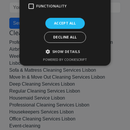
FUNCTIONALITY
Send
ACCEPT ALL
Cleaning Services
DECLINE ALL
Professional Post Construction Cleaning in Lisbon
Airbnb Cleaning & Management Services Lisbon
SHOW DETAILS
Weekly, Biweekly & Monthly Cleaning Services
POWERED BY COOKIESCRIPT
Lisbon
Sofa & Mattress Cleaning Services Lisbon
Move In & Move Out Cleaning Services Lisbon
Deep Cleaning Services Lisbon
Regular Cleaning Services Lisbon
Housemaid Service Lisbon
Professional Cleaning Services Lisbon
Housekeepers Services Lisbon
Office Cleaning Services Lisbon
Event-cleaning