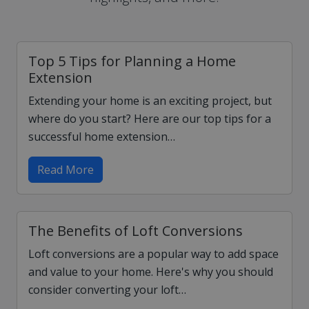
Top 5 Tips for Planning a Home
Extension
Extending your home is an exciting project, but
where do you start? Here are our top tips for a
successful home extension…
Read More
The Benefits of Loft Conversions
Loft conversions are a popular way to add space
and value to your home. Here's why you should
consider converting your loft…