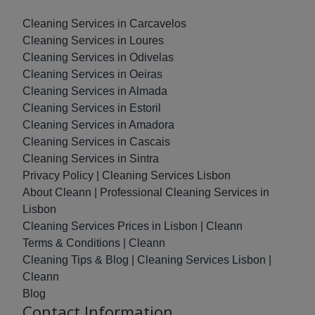
Cleaning Services in Carcavelos
Cleaning Services in Loures
Cleaning Services in Odivelas
Cleaning Services in Oeiras
Cleaning Services in Almada
Cleaning Services in Estoril
Cleaning Services in Amadora
Cleaning Services in Cascais
Cleaning Services in Sintra
Privacy Policy | Cleaning Services Lisbon
About Cleann | Professional Cleaning Services in
Lisbon
Cleaning Services Prices in Lisbon | Cleann
Terms & Conditions | Cleann
Cleaning Tips & Blog | Cleaning Services Lisbon |
Cleann
Blog
Contact Information