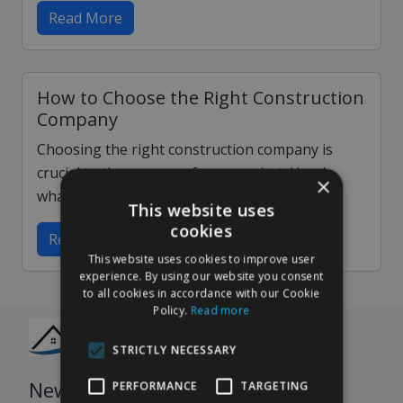
Read More
How to Choose the Right Construction
Company
Choosing the right construction company is
crucial to the success of your project. Here's
×
what to look for when making your choice…
This website uses
cookies
Read More
This website uses cookies to improve user
experience. By using our website you consent
to all cookies in accordance with our Cookie
Policy.
Read more
STRICTLY NECESSARY
Newsletter
PERFORMANCE
TARGETING