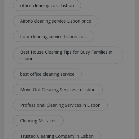
office cleaning cost Lisbon
Airbnb cleaning service Lisbon price
floor cleaning service Lisbon cost
Best House Cleaning Tips for Busy Families in
Lisbon
best office cleaning service
Move Out Cleaning Services in Lisbon
Professional Cleaning Services in Lisbon
Cleaning Mistakes
Trusted Cleaning Company in Lisbon