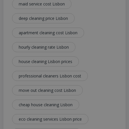
maid service cost Lisbon
deep cleaning price Lisbon
apartment cleaning cost Lisbon
hourly cleaning rate Lisbon
house cleaning Lisbon prices
professional cleaners Lisbon cost
move out cleaning cost Lisbon
cheap house cleaning Lisbon
eco cleaning services Lisbon price