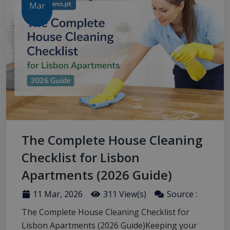
Mar
The Complete House Cleaning
Checklist for Lisbon
Apartments (2026 Guide)
11 Mar, 2026
311 View(s)
Source :
The Complete House Cleaning Checklist for
Lisbon Apartments (2026 Guide)Keeping your