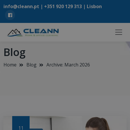
info@cleann.pt |
+351 920 129 313
| Lisbon
Blog
Home
Blog
Archive: March 2026
11