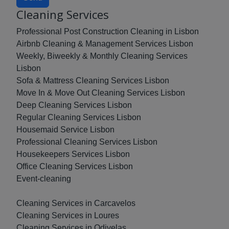
Cleaning Services
Professional Post Construction Cleaning in Lisbon
Airbnb Cleaning & Management Services Lisbon
Weekly, Biweekly & Monthly Cleaning Services
Lisbon
Sofa & Mattress Cleaning Services Lisbon
Move In & Move Out Cleaning Services Lisbon
Deep Cleaning Services Lisbon
Regular Cleaning Services Lisbon
Housemaid Service Lisbon
Professional Cleaning Services Lisbon
Housekeepers Services Lisbon
Office Cleaning Services Lisbon
Event-cleaning
Cleaning Services in Carcavelos
Cleaning Services in Loures
Cleaning Services in Odivelas