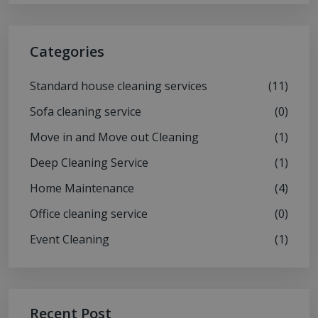
Categories
Standard house cleaning services
(11)
Sofa cleaning service
(0)
Move in and Move out Cleaning
(1)
Deep Cleaning Service
(1)
Home Maintenance
(4)
Office cleaning service
(0)
Event Cleaning
(1)
Recent Post