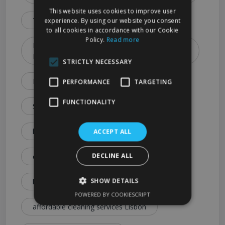
This website uses cookies to improve user
Types & Booking Tips)
experience. By using our website you consent
to all cookies in accordance with our Cookie
Policy.
Read more
How to Choose the Best Cleaning Service in
Lisbon (2026 Guide)
STRICTLY NECESSARY
Lisbon Cleaning Services Explained: Prices
PERFORMANCE
TARGETING
FUNCTIONALITY
Services & Expert Tips
house cleaning cost Lisbon
ACCEPT ALL
DECLINE ALL
cleaning service price Lisbon
SHOW DETAILS
how much is house cleaning Lisbon
POWERED BY COOKIESCRIPT
affordable cleaning services Lisbon