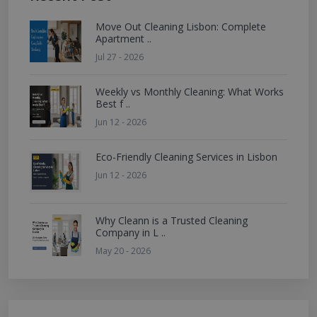
Move Out Cleaning Lisbon: Complete
Apartment ..
Jul 27 - 2026
Weekly vs Monthly Cleaning: What Works
Best f ..
Jun 12 - 2026
Eco-Friendly Cleaning Services in Lisbon
Jun 12 - 2026
Why Cleann is a Trusted Cleaning
Company in L ..
May 20 - 2026