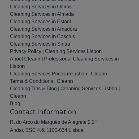
Cleaning Services in Oeiras
Cleaning Services in Almada
Cleaning Services in Estoril
Cleaning Services in Amadora
Cleaning Services in Cascais
Cleaning Services in Sintra
Privacy Policy | Cleaning Services Lisbon
About Cleann | Professional Cleaning Services in
Lisbon
Cleaning Services Prices in Lisbon | Cleann
Terms & Conditions | Cleann
Cleaning Tips & Blog | Cleaning Services Lisbon |
Cleann
Blog
Contact Information
R. do Arco do Marquês de Alegrete 2 2º
Andar, ESC 4.6, 1100-034 Lisboa