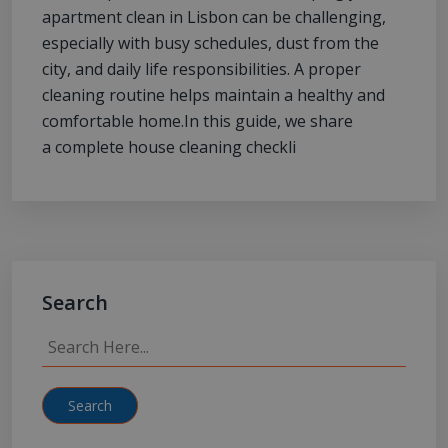
apartment clean in Lisbon can be challenging,
especially with busy schedules, dust from the
city, and daily life responsibilities. A proper
cleaning routine helps maintain a healthy and
comfortable home.In this guide, we share
a complete house cleaning checkli
Search
Search