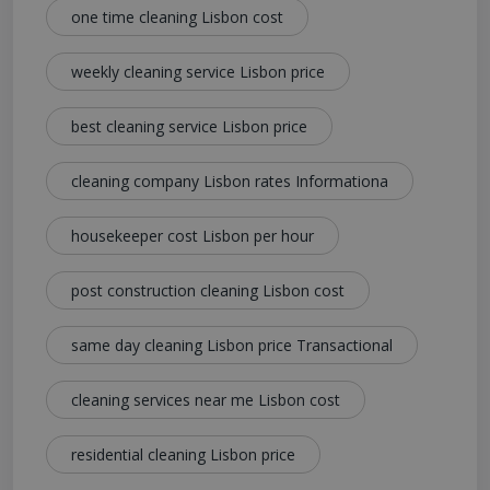
one time cleaning Lisbon cost
weekly cleaning service Lisbon price
best cleaning service Lisbon price
cleaning company Lisbon rates Informationa
housekeeper cost Lisbon per hour
post construction cleaning Lisbon cost
same day cleaning Lisbon price Transactional
cleaning services near me Lisbon cost
residential cleaning Lisbon price