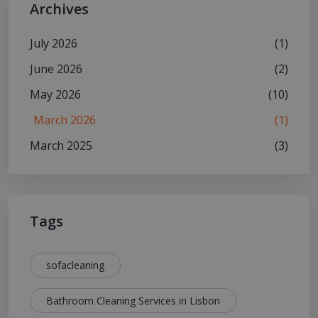
Archives
July 2026
(1)
June 2026
(2)
May 2026
(10)
March 2026
(1)
March 2025
(3)
Tags
sofacleaning
Bathroom Cleaning Services in Lisbon