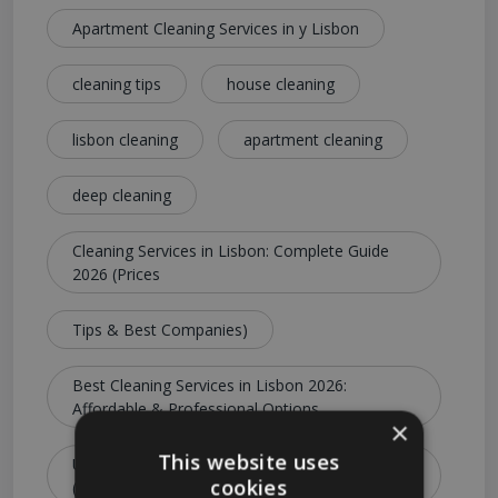
Apartment Cleaning Services in y Lisbon
cleaning tips
house cleaning
lisbon cleaning
apartment cleaning
deep cleaning
Cleaning Services in Lisbon: Complete Guide
2026 (Prices
Tips & Best Companies)
Best Cleaning Services in Lisbon 2026:
Affordable & Professional Options
×
This website uses
Ultimate Guide to Cleaning Services in Lisbon
cookies
(Costs