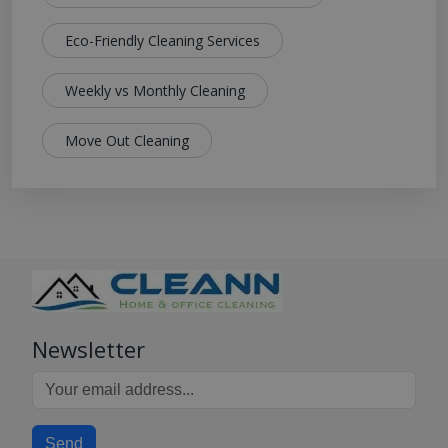
Eco-Friendly Cleaning Services
Weekly vs Monthly Cleaning
Move Out Cleaning
Newsletter
Send