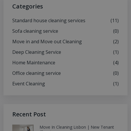
Categories
Standard house cleaning services
(11)
Sofa cleaning service
(0)
Move in and Move out Cleaning
(2)
Deep Cleaning Service
(1)
Home Maintenance
(4)
Office cleaning service
(0)
Event Cleaning
(1)
Recent Post
Move In Cleaning Lisbon | New Tenant