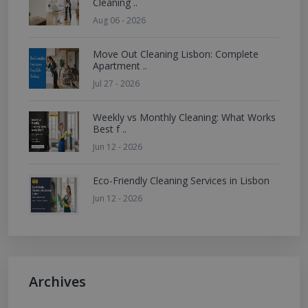
Cleaning ..
Aug 06 - 2026
Move Out Cleaning Lisbon: Complete
Apartment ..
Jul 27 - 2026
Weekly vs Monthly Cleaning: What Works
Best f ..
Jun 12 - 2026
Eco-Friendly Cleaning Services in Lisbon
Jun 12 - 2026
Archives