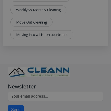
Weekly vs Monthly Cleaning
Move Out Cleaning
Moving into a Lisbon apartment
Newsletter
Send