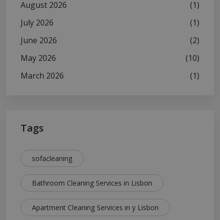
August 2026
(1)
July 2026
(1)
June 2026
(2)
May 2026
(10)
March 2026
(1)
Tags
sofacleaning
Bathroom Cleaning Services in Lisbon
Apartment Cleaning Services in y Lisbon