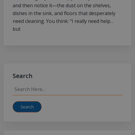
and then notice it—the dust on the shelves,
dishes in the sink, and floors that desperately
need cleaning. You think: “I really need help…
but
Search
Search