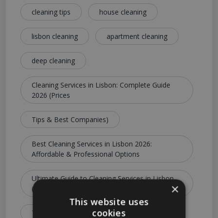
cleaning tips
house cleaning
lisbon cleaning
apartment cleaning
deep cleaning
Cleaning Services in Lisbon: Complete Guide
2026 (Prices
Tips & Best Companies)
Best Cleaning Services in Lisbon 2026:
Affordable & Professional Options
Ultimate Guide to Cleaning Services in Lisbon
×
(Costs
This website uses
cookies
Types & Booking Tips)