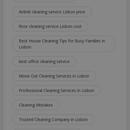
Airbnb cleaning service Lisbon price
floor cleaning service Lisbon cost
Best House Cleaning Tips for Busy Families in
Lisbon
best office cleaning service
Move Out Cleaning Services in Lisbon
Professional Cleaning Services in Lisbon
Cleaning Mistakes
Trusted Cleaning Company in Lisbon