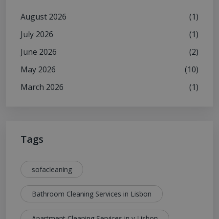
August 2026
(1)
July 2026
(1)
June 2026
(2)
May 2026
(10)
March 2026
(1)
Tags
sofacleaning
Bathroom Cleaning Services in Lisbon
Apartment Cleaning Services in y Lisbon