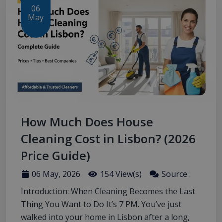
06
May
How Much Does House
Cleaning Cost in Lisbon? (2026
Price Guide)
06 May, 2026
154 View(s)
Source :
Introduction: When Cleaning Becomes the Last
Thing You Want to Do It’s 7 PM. You’ve just
walked into your home in Lisbon after a long,