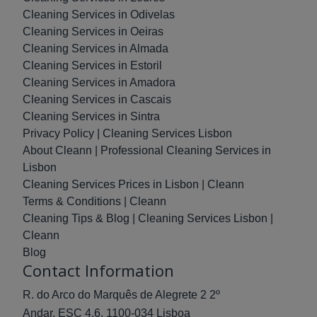
Cleaning Services in Odivelas
Cleaning Services in Oeiras
Cleaning Services in Almada
Cleaning Services in Estoril
Cleaning Services in Amadora
Cleaning Services in Cascais
Cleaning Services in Sintra
Privacy Policy | Cleaning Services Lisbon
About Cleann | Professional Cleaning Services in
Lisbon
Cleaning Services Prices in Lisbon | Cleann
Terms & Conditions | Cleann
Cleaning Tips & Blog | Cleaning Services Lisbon |
Cleann
Blog
Contact Information
R. do Arco do Marquês de Alegrete 2 2º
Andar, ESC 4.6, 1100-034 Lisboa