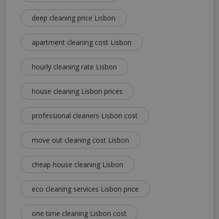
deep cleaning price Lisbon
apartment cleaning cost Lisbon
hourly cleaning rate Lisbon
house cleaning Lisbon prices
professional cleaners Lisbon cost
move out cleaning cost Lisbon
cheap house cleaning Lisbon
eco cleaning services Lisbon price
one time cleaning Lisbon cost