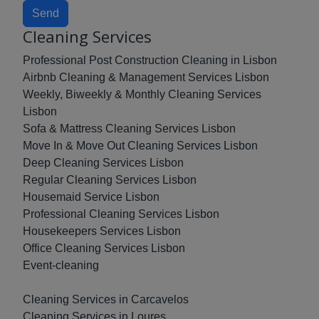
Send
Cleaning Services
Professional Post Construction Cleaning in Lisbon
Airbnb Cleaning & Management Services Lisbon
Weekly, Biweekly & Monthly Cleaning Services
Lisbon
Sofa & Mattress Cleaning Services Lisbon
Move In & Move Out Cleaning Services Lisbon
Deep Cleaning Services Lisbon
Regular Cleaning Services Lisbon
Housemaid Service Lisbon
Professional Cleaning Services Lisbon
Housekeepers Services Lisbon
Office Cleaning Services Lisbon
Event-cleaning
Cleaning Services in Carcavelos
Cleaning Services in Loures