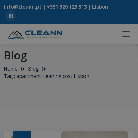
info@cleann.pt |
+351 920 129 313
| Lisbon
Blog
Home
Blog
Tag : apartment cleaning cost Lisbon