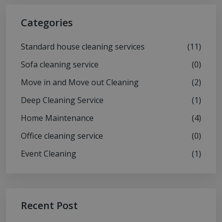
Categories
Standard house cleaning services
(11)
Sofa cleaning service
(0)
Move in and Move out Cleaning
(2)
Deep Cleaning Service
(1)
Home Maintenance
(4)
Office cleaning service
(0)
Event Cleaning
(1)
Recent Post