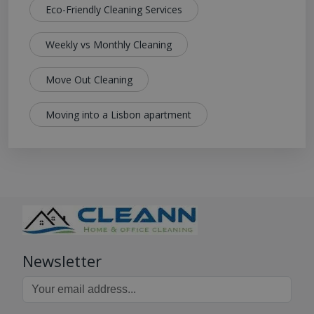
Eco-Friendly Cleaning Services
Weekly vs Monthly Cleaning
Move Out Cleaning
Moving into a Lisbon apartment
Newsletter