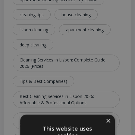
cleaning tips
house cleaning
lisbon cleaning
apartment cleaning
deep cleaning
Cleaning Services in Lisbon: Complete Guide
2026 (Prices
Tips & Best Companies)
Best Cleaning Services in Lisbon 2026:
Affordable & Professional Options
Ultimate Guide to Cleaning Services in Lisbon
×
(Costs
This website uses