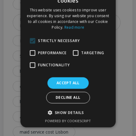
cookies
Types & Booking Tips)
This website uses cookies to improve user
experience. By using our website you consent
How to Choose the Best Cleaning Service in
to all cookies in accordance with our Cookie
Lisbon (2026 Guide)
Policy.
Read more
Lisbon Cleaning Services Explained: Prices
STRICTLY NECESSARY
PERFORMANCE
TARGETING
Services & Expert Tips
FUNCTIONALITY
house cleaning cost Lisbon
ACCEPT ALL
cleaning service price Lisbon
DECLINE ALL
how much is house cleaning Lisbon
SHOW DETAILS
affordable cleaning services Lisbon
POWERED BY COOKIESCRIPT
maid service cost Lisbon