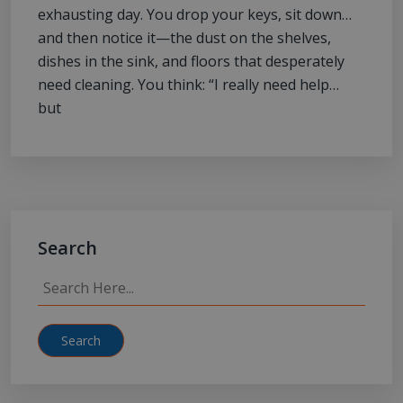
exhausting day. You drop your keys, sit down…
and then notice it—the dust on the shelves,
dishes in the sink, and floors that desperately
need cleaning. You think: “I really need help…
but
Search
Search