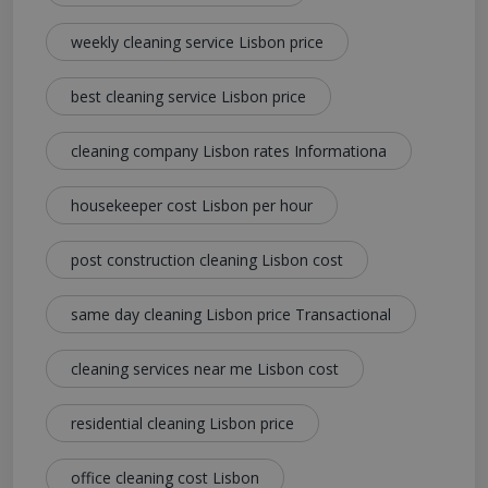
weekly cleaning service Lisbon price
best cleaning service Lisbon price
cleaning company Lisbon rates Informationa
housekeeper cost Lisbon per hour
post construction cleaning Lisbon cost
same day cleaning Lisbon price Transactional
cleaning services near me Lisbon cost
residential cleaning Lisbon price
office cleaning cost Lisbon