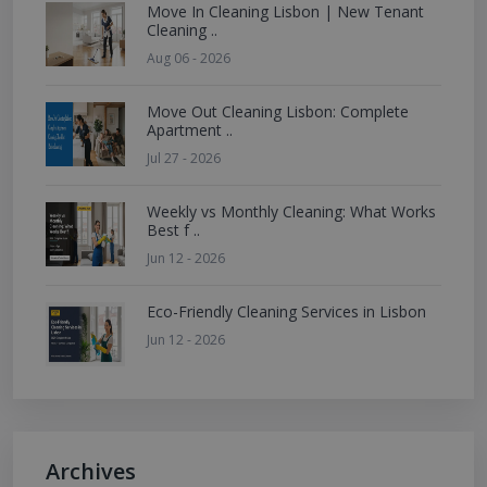
Move In Cleaning Lisbon | New Tenant
Cleaning ..
Aug 06 - 2026
Move Out Cleaning Lisbon: Complete
Apartment ..
Jul 27 - 2026
Weekly vs Monthly Cleaning: What Works
Best f ..
Jun 12 - 2026
Eco-Friendly Cleaning Services in Lisbon
Jun 12 - 2026
Archives