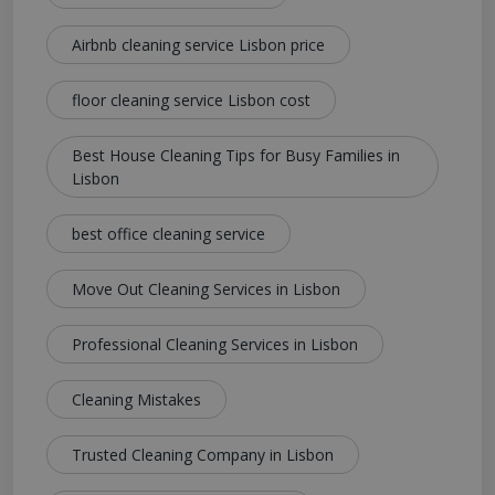
Airbnb cleaning service Lisbon price
floor cleaning service Lisbon cost
Best House Cleaning Tips for Busy Families in
Lisbon
best office cleaning service
Move Out Cleaning Services in Lisbon
Professional Cleaning Services in Lisbon
Cleaning Mistakes
Trusted Cleaning Company in Lisbon