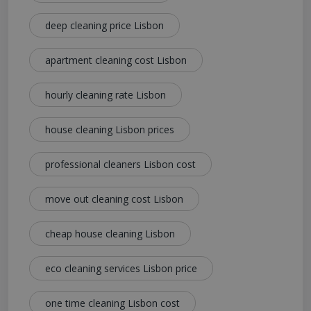
deep cleaning price Lisbon
apartment cleaning cost Lisbon
hourly cleaning rate Lisbon
house cleaning Lisbon prices
professional cleaners Lisbon cost
move out cleaning cost Lisbon
cheap house cleaning Lisbon
eco cleaning services Lisbon price
one time cleaning Lisbon cost