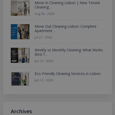
Move In Cleaning Lisbon | New Tenant
Cleaning ..
Aug 06 - 2026
Move Out Cleaning Lisbon: Complete
Apartment ..
Jul 27 - 2026
Weekly vs Monthly Cleaning: What Works
Best f ..
Jun 12 - 2026
Eco-Friendly Cleaning Services in Lisbon
Jun 12 - 2026
Archives