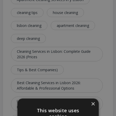
cleaning tips
house cleaning
lisbon cleaning
apartment cleaning
deep cleaning
Cleaning Services in Lisbon: Complete Guide
2026 (Prices
Tips & Best Companies)
Best Cleaning Services in Lisbon 2026:
Affordable & Professional Options
Ultimate Guide to Cleaning Services in Lisbon
×
(Costs
This website uses