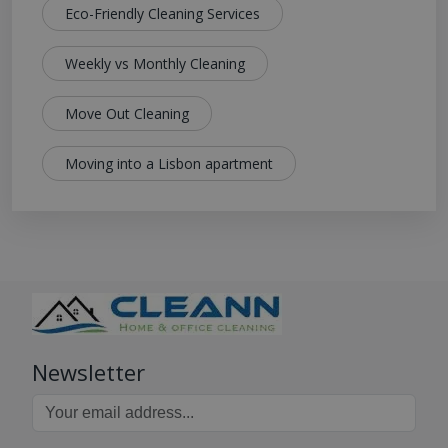
Eco-Friendly Cleaning Services
Weekly vs Monthly Cleaning
Move Out Cleaning
Moving into a Lisbon apartment
Newsletter