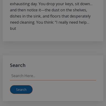
exhausting day. You drop your keys, sit down…
and then notice it—the dust on the shelves,
dishes in the sink, and floors that desperately
need cleaning. You think: “I really need help…
but
Search
Search