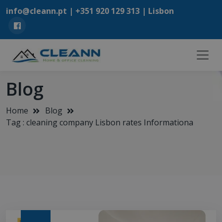
info@cleann.pt |
+351 920 129 313
| Lisbon
Blog
Home
Blog
Tag : cleaning company Lisbon rates Informationa