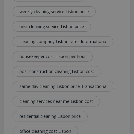
weekly cleaning service Lisbon price
best cleaning service Lisbon price
cleaning company Lisbon rates Informationa
housekeeper cost Lisbon per hour
post construction cleaning Lisbon cost
same day cleaning Lisbon price Transactional
cleaning services near me Lisbon cost
residential cleaning Lisbon price
office cleaning cost Lisbon