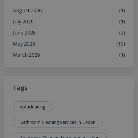
August 2026
(1)
July 2026
(1)
June 2026
(2)
May 2026
(10)
March 2026
(1)
Tags
sofacleaning
Bathroom Cleaning Services in Lisbon
Apartment Cleaning Services in y Lisbon