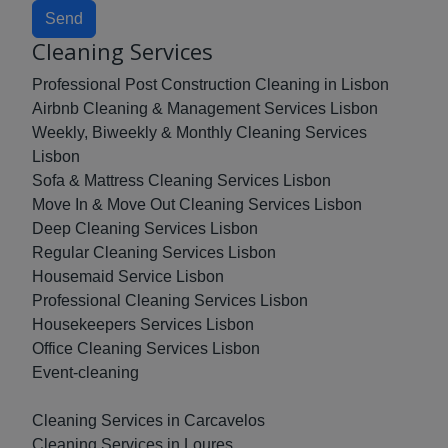
Send
Cleaning Services
Professional Post Construction Cleaning in Lisbon
Airbnb Cleaning & Management Services Lisbon
Weekly, Biweekly & Monthly Cleaning Services
Lisbon
Sofa & Mattress Cleaning Services Lisbon
Move In & Move Out Cleaning Services Lisbon
Deep Cleaning Services Lisbon
Regular Cleaning Services Lisbon
Housemaid Service Lisbon
Professional Cleaning Services Lisbon
Housekeepers Services Lisbon
Office Cleaning Services Lisbon
Event-cleaning
Cleaning Services in Carcavelos
Cleaning Services in Loures