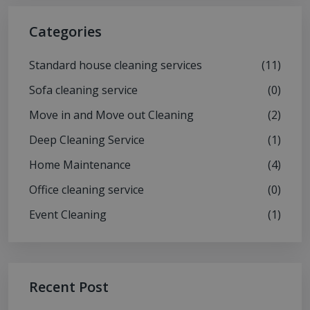
Categories
Standard house cleaning services
(11)
Sofa cleaning service
(0)
Move in and Move out Cleaning
(2)
Deep Cleaning Service
(1)
Home Maintenance
(4)
Office cleaning service
(0)
Event Cleaning
(1)
Recent Post