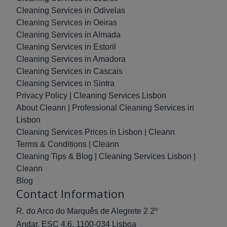
Cleaning Services in Odivelas
Cleaning Services in Oeiras
Cleaning Services in Almada
Cleaning Services in Estoril
Cleaning Services in Amadora
Cleaning Services in Cascais
Cleaning Services in Sintra
Privacy Policy | Cleaning Services Lisbon
About Cleann | Professional Cleaning Services in
Lisbon
Cleaning Services Prices in Lisbon | Cleann
Terms & Conditions | Cleann
Cleaning Tips & Blog | Cleaning Services Lisbon |
Cleann
Blog
Contact Information
R. do Arco do Marquês de Alegrete 2 2º
Andar, ESC 4.6, 1100-034 Lisboa