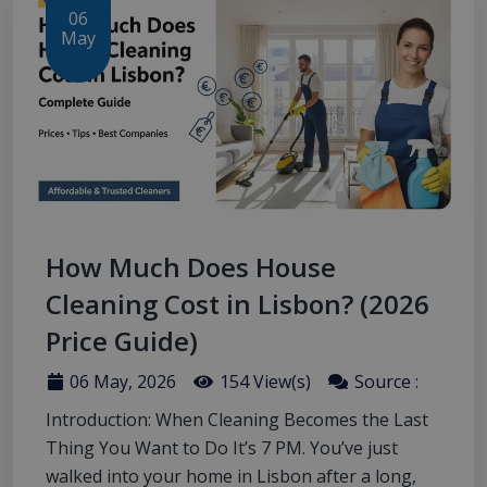
06
May
How Much Does House
Cleaning Cost in Lisbon? (2026
Price Guide)
06 May, 2026
154 View(s)
Source :
Introduction: When Cleaning Becomes the Last
Thing You Want to Do It’s 7 PM. You’ve just
walked into your home in Lisbon after a long,