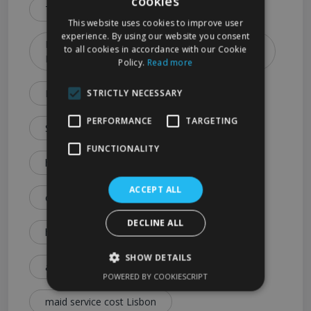
cookies
Types & Booking Tips)
This website uses cookies to improve user
experience. By using our website you consent
How to Choose the Best Cleaning Service in
to all cookies in accordance with our Cookie
Lisbon (2026 Guide)
Policy.
Read more
Lisbon Cleaning Services Explained: Prices
STRICTLY NECESSARY
PERFORMANCE
TARGETING
Services & Expert Tips
FUNCTIONALITY
house cleaning cost Lisbon
ACCEPT ALL
cleaning service price Lisbon
DECLINE ALL
how much is house cleaning Lisbon
SHOW DETAILS
affordable cleaning services Lisbon
POWERED BY COOKIESCRIPT
maid service cost Lisbon