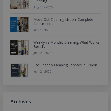
Cleaning ..
Aug 06 - 2026
Move Out Cleaning Lisbon: Complete
Apartment ..
Jul 27 - 2026
Weekly vs Monthly Cleaning: What Works
Best f ..
Jun 12 - 2026
Eco-Friendly Cleaning Services in Lisbon
Jun 12 - 2026
Archives