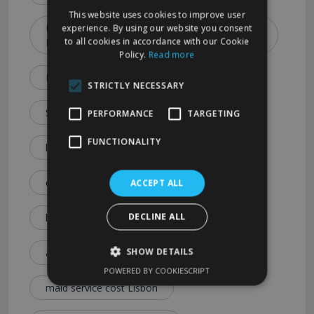
This website uses cookies to improve user
How to Choose the Best Cleaning Service in
experience. By using our website you consent
to all cookies in accordance with our Cookie
Lisbon (2026 Guide)
Policy.
Read more
Lisbon Cleaning Services Explained: Prices
STRICTLY NECESSARY
Services & Expert Tips
PERFORMANCE
TARGETING
FUNCTIONALITY
house cleaning cost Lisbon
cleaning service price Lisbon
ACCEPT ALL
DECLINE ALL
how much is house cleaning Lisbon
SHOW DETAILS
affordable cleaning services Lisbon
POWERED BY COOKIESCRIPT
maid service cost Lisbon