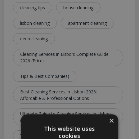
cleaning tips
house cleaning
lisbon cleaning
apartment cleaning
deep cleaning
Cleaning Services in Lisbon: Complete Guide
2026 (Prices
Tips & Best Companies)
Best Cleaning Services in Lisbon 2026:
Affordable & Professional Options
Ultimate Guide to Cleaning Services in Lisbon
×
(Costs
This website uses
cookies
Types & Booking Tips)