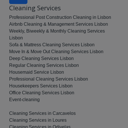
Cleaning Services
Professional Post Construction Cleaning in Lisbon
Airbnb Cleaning & Management Services Lisbon
Weekly, Biweekly & Monthly Cleaning Services
Lisbon
Sofa & Mattress Cleaning Services Lisbon
Move In & Move Out Cleaning Services Lisbon
Deep Cleaning Services Lisbon
Regular Cleaning Services Lisbon
Housemaid Service Lisbon
Professional Cleaning Services Lisbon
Housekeepers Services Lisbon
Office Cleaning Services Lisbon
Event-cleaning
Cleaning Services in Carcavelos
Cleaning Services in Loures
Cleaning Services in Odivelas