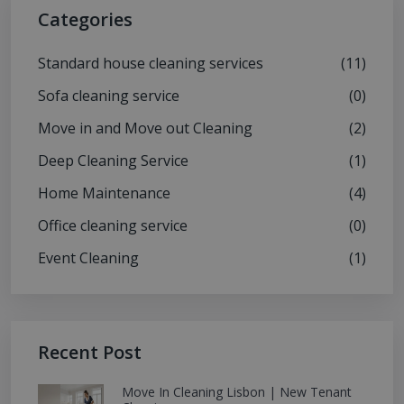
Categories
Standard house cleaning services
(11)
Sofa cleaning service
(0)
Move in and Move out Cleaning
(2)
Deep Cleaning Service
(1)
Home Maintenance
(4)
Office cleaning service
(0)
Event Cleaning
(1)
Recent Post
Move In Cleaning Lisbon | New Tenant