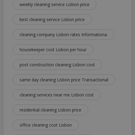
weekly cleaning service Lisbon price
best cleaning service Lisbon price
cleaning company Lisbon rates Informationa
housekeeper cost Lisbon per hour
post construction cleaning Lisbon cost
same day cleaning Lisbon price Transactional
cleaning services near me Lisbon cost
residential cleaning Lisbon price
office cleaning cost Lisbon