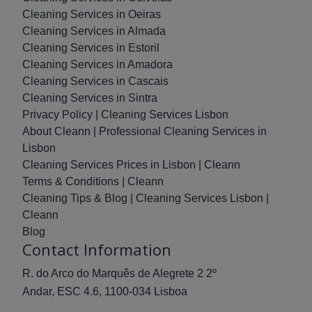
Cleaning Services in Oeiras
Cleaning Services in Almada
Cleaning Services in Estoril
Cleaning Services in Amadora
Cleaning Services in Cascais
Cleaning Services in Sintra
Privacy Policy | Cleaning Services Lisbon
About Cleann | Professional Cleaning Services in
Lisbon
Cleaning Services Prices in Lisbon | Cleann
Terms & Conditions | Cleann
Cleaning Tips & Blog | Cleaning Services Lisbon |
Cleann
Blog
Contact Information
R. do Arco do Marquês de Alegrete 2 2º
Andar, ESC 4.6, 1100-034 Lisboa