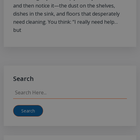
and then notice it—the dust on the shelves,
dishes in the sink, and floors that desperately
need cleaning. You think: “I really need help…
but
Search
Search