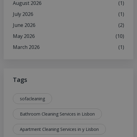
August 2026
(1)
July 2026
(1)
June 2026
(2)
May 2026
(10)
March 2026
(1)
Tags
sofacleaning
Bathroom Cleaning Services in Lisbon
Apartment Cleaning Services in y Lisbon