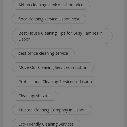
Airbnb cleaning service Lisbon price
floor cleaning service Lisbon cost
Best House Cleaning Tips for Busy Families in
Lisbon
best office cleaning service
Move Out Cleaning Services in Lisbon
Professional Cleaning Services in Lisbon
Cleaning Mistakes
Trusted Cleaning Company in Lisbon
Eco-Friendly Cleaning Services