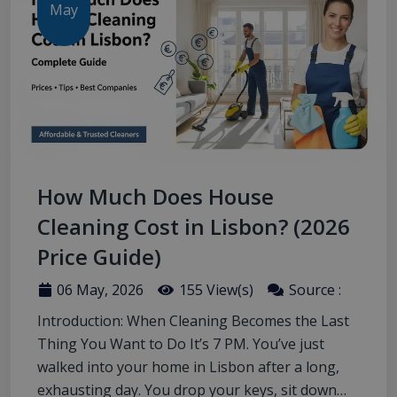
May
How Much Does House
Cleaning Cost in Lisbon? (2026
Price Guide)
06 May, 2026
155 View(s)
Source :
Introduction: When Cleaning Becomes the Last
Thing You Want to Do It’s 7 PM. You’ve just
walked into your home in Lisbon after a long,
exhausting day. You drop your keys, sit down…