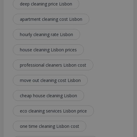
deep cleaning price Lisbon
apartment cleaning cost Lisbon
hourly cleaning rate Lisbon
house cleaning Lisbon prices
professional cleaners Lisbon cost
move out cleaning cost Lisbon
cheap house cleaning Lisbon
eco cleaning services Lisbon price
one time cleaning Lisbon cost