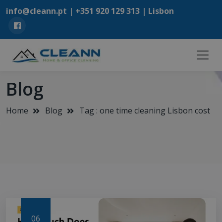
info@cleann.pt |
+351 920 129 313
| Lisbon
Blog
Home
Blog
Tag : one time cleaning Lisbon cost
06