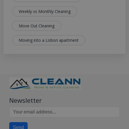
Weekly vs Monthly Cleaning
Move Out Cleaning
Moving into a Lisbon apartment
Newsletter
Send