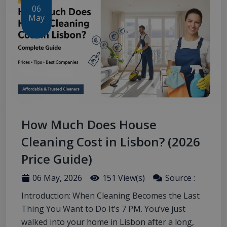
06
May
How Much Does House
Cleaning Cost in Lisbon? (2026
Price Guide)
06 May, 2026
151 View(s)
Source :
Introduction: When Cleaning Becomes the Last
Thing You Want to Do It’s 7 PM. You’ve just
walked into your home in Lisbon after a long,