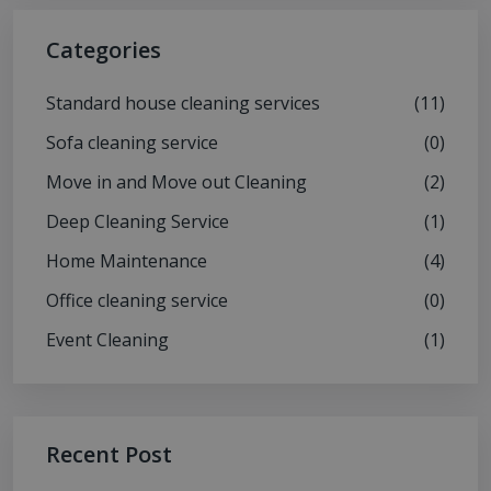
Categories
Standard house cleaning services
(11)
Sofa cleaning service
(0)
Move in and Move out Cleaning
(2)
Deep Cleaning Service
(1)
Home Maintenance
(4)
Office cleaning service
(0)
Event Cleaning
(1)
Recent Post