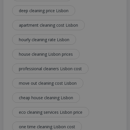
deep cleaning price Lisbon
apartment cleaning cost Lisbon
hourly cleaning rate Lisbon
house cleaning Lisbon prices
professional cleaners Lisbon cost
move out cleaning cost Lisbon
cheap house cleaning Lisbon
eco cleaning services Lisbon price
one time cleaning Lisbon cost