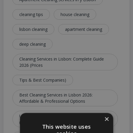
cleaning tips
house cleaning
lisbon cleaning
apartment cleaning
deep cleaning
Cleaning Services in Lisbon: Complete Guide
2026 (Prices
Tips & Best Companies)
Best Cleaning Services in Lisbon 2026:
Affordable & Professional Options
Ultimate Guide to Cleaning Services in Lisbon
×
(Costs
This website uses