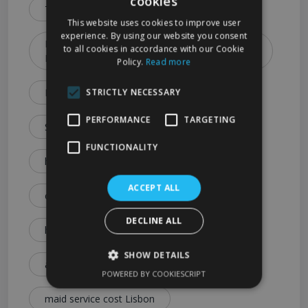
cookies
Types & Booking Tips)
This website uses cookies to improve user
experience. By using our website you consent
How to Choose the Best Cleaning Service in
to all cookies in accordance with our Cookie
Lisbon (2026 Guide)
Policy.
Read more
Lisbon Cleaning Services Explained: Prices
STRICTLY NECESSARY
PERFORMANCE
TARGETING
Services & Expert Tips
FUNCTIONALITY
house cleaning cost Lisbon
ACCEPT ALL
cleaning service price Lisbon
DECLINE ALL
how much is house cleaning Lisbon
SHOW DETAILS
affordable cleaning services Lisbon
POWERED BY COOKIESCRIPT
maid service cost Lisbon