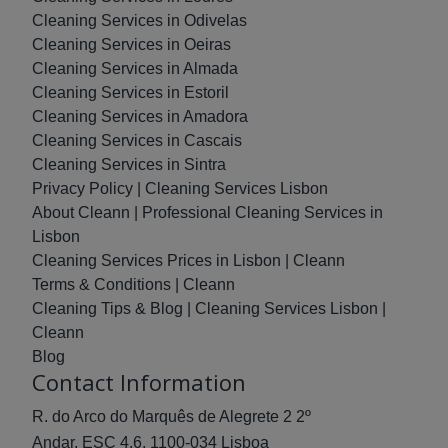
Cleaning Services in Odivelas
Cleaning Services in Oeiras
Cleaning Services in Almada
Cleaning Services in Estoril
Cleaning Services in Amadora
Cleaning Services in Cascais
Cleaning Services in Sintra
Privacy Policy | Cleaning Services Lisbon
About Cleann | Professional Cleaning Services in
Lisbon
Cleaning Services Prices in Lisbon | Cleann
Terms & Conditions | Cleann
Cleaning Tips & Blog | Cleaning Services Lisbon |
Cleann
Blog
Contact Information
R. do Arco do Marquês de Alegrete 2 2º
Andar, ESC 4.6, 1100-034 Lisboa