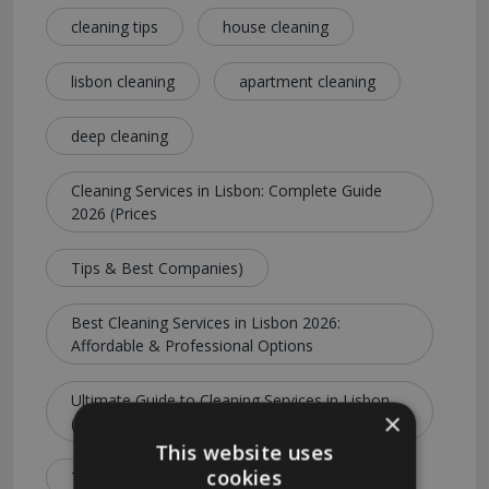
cleaning tips
house cleaning
lisbon cleaning
apartment cleaning
deep cleaning
Cleaning Services in Lisbon: Complete Guide
2026 (Prices
Tips & Best Companies)
Best Cleaning Services in Lisbon 2026:
Affordable & Professional Options
Ultimate Guide to Cleaning Services in Lisbon
×
(Costs
This website uses
cookies
Types & Booking Tips)