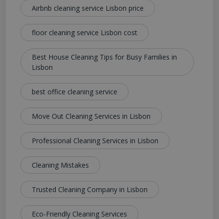
Airbnb cleaning service Lisbon price
floor cleaning service Lisbon cost
Best House Cleaning Tips for Busy Families in
Lisbon
best office cleaning service
Move Out Cleaning Services in Lisbon
Professional Cleaning Services in Lisbon
Cleaning Mistakes
Trusted Cleaning Company in Lisbon
Eco-Friendly Cleaning Services