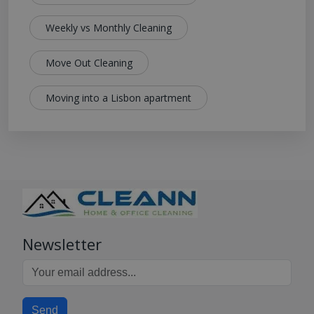
Weekly vs Monthly Cleaning
Move Out Cleaning
Moving into a Lisbon apartment
Newsletter
Send