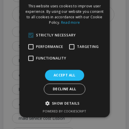
This website uses cookies to improve user
How to Choose the Best Cleaning Service in
experience. By using our website you consent
to all cookies in accordance with our Cookie
Lisbon (2026 Guide)
Policy.
Read more
Lisbon Cleaning Services Explained: Prices
STRICTLY NECESSARY
Services & Expert Tips
PERFORMANCE
TARGETING
FUNCTIONALITY
house cleaning cost Lisbon
cleaning service price Lisbon
ACCEPT ALL
DECLINE ALL
how much is house cleaning Lisbon
SHOW DETAILS
affordable cleaning services Lisbon
POWERED BY COOKIESCRIPT
maid service cost Lisbon