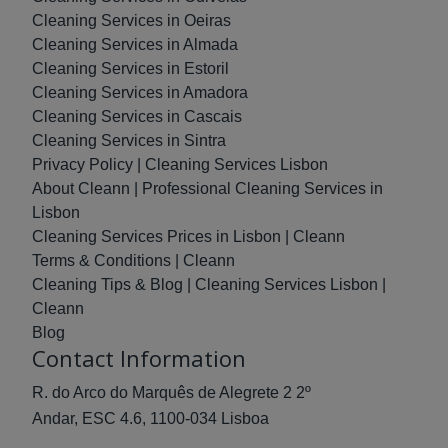
Cleaning Services in Oeiras
Cleaning Services in Almada
Cleaning Services in Estoril
Cleaning Services in Amadora
Cleaning Services in Cascais
Cleaning Services in Sintra
Privacy Policy | Cleaning Services Lisbon
About Cleann | Professional Cleaning Services in
Lisbon
Cleaning Services Prices in Lisbon | Cleann
Terms & Conditions | Cleann
Cleaning Tips & Blog | Cleaning Services Lisbon |
Cleann
Blog
Contact Information
R. do Arco do Marquês de Alegrete 2 2º
Andar, ESC 4.6, 1100-034 Lisboa