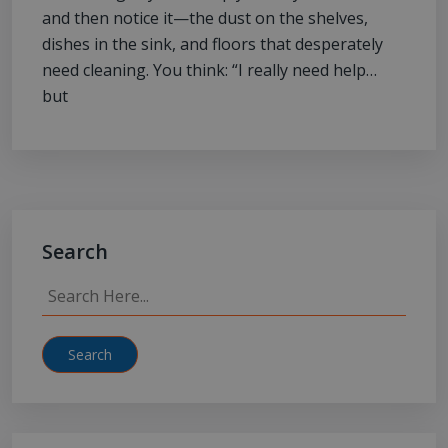
and then notice it—the dust on the shelves,
dishes in the sink, and floors that desperately
need cleaning. You think: “I really need help…
but
Search
Search