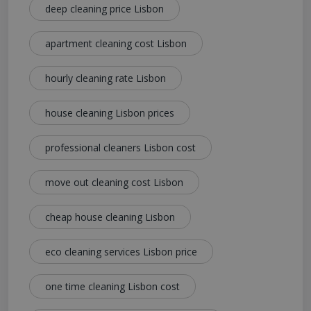
deep cleaning price Lisbon
apartment cleaning cost Lisbon
hourly cleaning rate Lisbon
house cleaning Lisbon prices
professional cleaners Lisbon cost
move out cleaning cost Lisbon
cheap house cleaning Lisbon
eco cleaning services Lisbon price
one time cleaning Lisbon cost