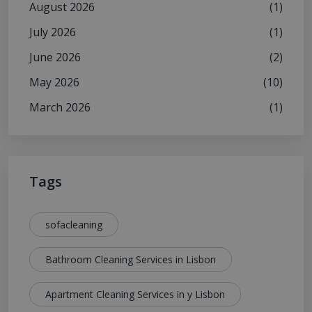
August 2026
(1)
July 2026
(1)
June 2026
(2)
May 2026
(10)
March 2026
(1)
Tags
sofacleaning
Bathroom Cleaning Services in Lisbon
Apartment Cleaning Services in y Lisbon