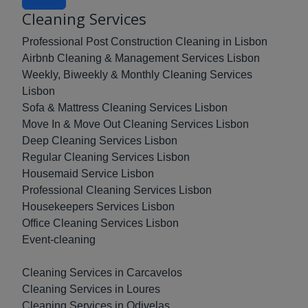
Cleaning Services
Professional Post Construction Cleaning in Lisbon
Airbnb Cleaning & Management Services Lisbon
Weekly, Biweekly & Monthly Cleaning Services
Lisbon
Sofa & Mattress Cleaning Services Lisbon
Move In & Move Out Cleaning Services Lisbon
Deep Cleaning Services Lisbon
Regular Cleaning Services Lisbon
Housemaid Service Lisbon
Professional Cleaning Services Lisbon
Housekeepers Services Lisbon
Office Cleaning Services Lisbon
Event-cleaning
Cleaning Services in Carcavelos
Cleaning Services in Loures
Cleaning Services in Odivelas