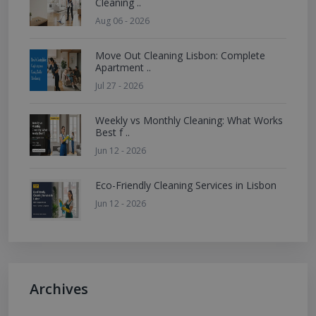
Cleaning ..
Aug 06 - 2026
Move Out Cleaning Lisbon: Complete
Apartment ..
Jul 27 - 2026
Weekly vs Monthly Cleaning: What Works
Best f ..
Jun 12 - 2026
Eco-Friendly Cleaning Services in Lisbon
Jun 12 - 2026
Archives