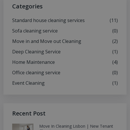
Categories
Standard house cleaning services
(11)
Sofa cleaning service
(0)
Move in and Move out Cleaning
(2)
Deep Cleaning Service
(1)
Home Maintenance
(4)
Office cleaning service
(0)
Event Cleaning
(1)
Recent Post
Move In Cleaning Lisbon | New Tenant