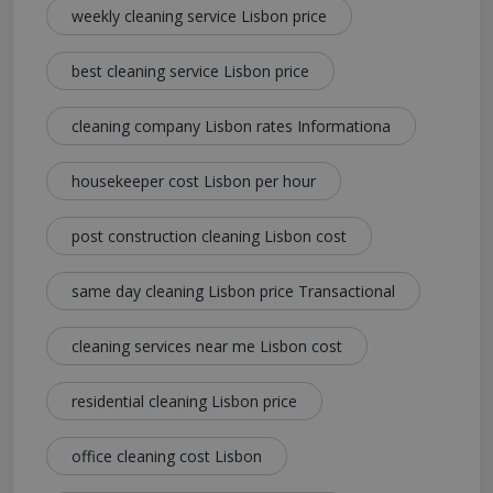
weekly cleaning service Lisbon price
best cleaning service Lisbon price
cleaning company Lisbon rates Informationa
housekeeper cost Lisbon per hour
post construction cleaning Lisbon cost
same day cleaning Lisbon price Transactional
cleaning services near me Lisbon cost
residential cleaning Lisbon price
office cleaning cost Lisbon