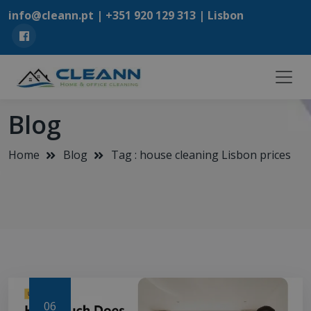
info@cleann.pt |
+351 920 129 313
| Lisbon
Blog
Home
Blog
Tag : house cleaning Lisbon prices
06