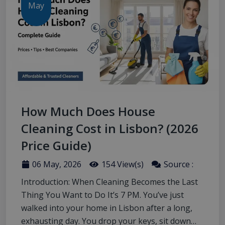
May
How Much Does House
Cleaning Cost in Lisbon? (2026
Price Guide)
06 May, 2026
154 View(s)
Source :
Introduction: When Cleaning Becomes the Last
Thing You Want to Do It’s 7 PM. You’ve just
walked into your home in Lisbon after a long,
exhausting day. You drop your keys, sit down…