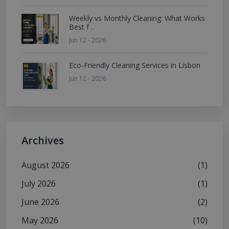
Weekly vs Monthly Cleaning: What Works
Best f ..
Jun 12 - 2026
Eco-Friendly Cleaning Services in Lisbon
Jun 12 - 2026
Archives
August 2026
(1)
July 2026
(1)
June 2026
(2)
May 2026
(10)