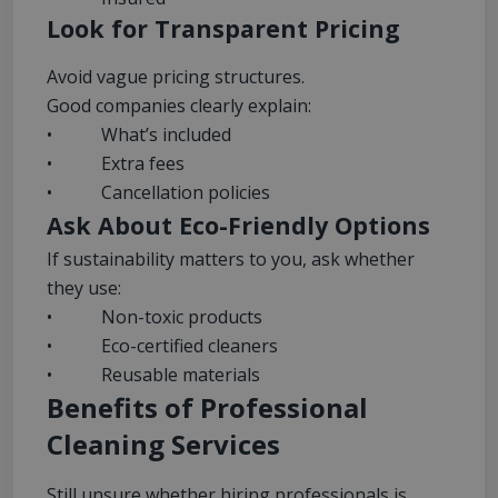
Look for Transparent Pricing
Avoid vague pricing structures.
Good companies clearly explain:
• What’s included
• Extra fees
• Cancellation policies
Ask About Eco-Friendly Options
If sustainability matters to you, ask whether
they use:
• Non-toxic products
• Eco-certified cleaners
• Reusable materials
Benefits of Professional
Cleaning Services
Still unsure whether hiring professionals is