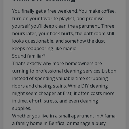
You finally get a free weekend. You make coffee,
turn on your favorite playlist, and promise
yourself you’ll deep clean the apartment. Three
hours later, your back hurts, the bathroom still
looks questionable, and somehow the dust
keeps reappearing like magic.
Sound familiar?
That’s exactly why more homeowners are
turning to professional cleaning services Lisbon
instead of spending valuable time scrubbing
floors and chasing stains. While DIY cleaning
might seem cheaper at first, it often costs more
in time, effort, stress, and even cleaning
supplies.
Whether you live in a small apartment in Alfama,
a family home in Benfica, or manage a busy