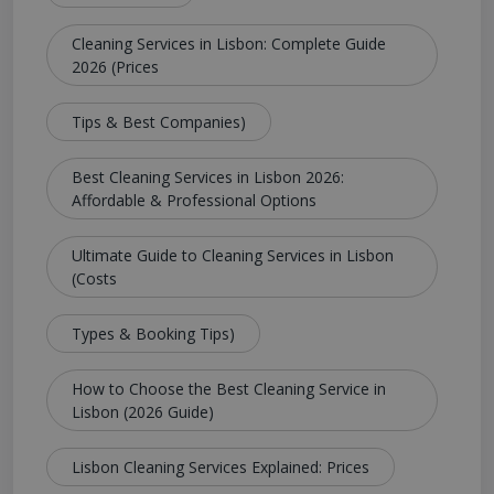
Cleaning Services in Lisbon: Complete Guide
2026 (Prices
Tips & Best Companies)
Best Cleaning Services in Lisbon 2026:
Affordable & Professional Options
Ultimate Guide to Cleaning Services in Lisbon
(Costs
Types & Booking Tips)
How to Choose the Best Cleaning Service in
Lisbon (2026 Guide)
Lisbon Cleaning Services Explained: Prices