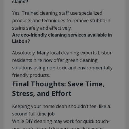
stains?
Yes. Trained cleaning staff use specialized
products and techniques to remove stubborn
stains safely and effectively.
Are eco-friendly cleaning services available in
Lisbon?
Absolutely. Many local cleaning experts Lisbon
residents hire now offer green cleaning
solutions using non-toxic and environmentally
friendly products.
Final Thoughts: Save Time,
Stress, and Effort
Keeping your home clean shouldn’t feel like a
second full-time job.
While DIY cleaning may work for quick touch-
ups, professional cleaners provide deeper