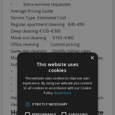
• Extra services requested
Average Pricing Guide
Service Type Estimated Cost
Regular apartment cleaning €40–€90
Deep cleaning €120–€300
Move out cleaning €150–€400
Office cleaning Custom pricing
Same-day cleaning Slightly higher rates
×
Many people assume DIY cleaning saves money,
This website uses
but once you factor in:
cookies
• Cleaning supplies
• Equipment
This website uses cookies to improve user
experience. By using our website you consent
• Time spent
to all cookies in accordance with our Cookie
• Physical effort
Policy.
Read more
the value of hiring professionals becomes much
clearer.
STRICTLY NECESSARY
How to Choose the Best Home
PERFORMANCE
TARGETING