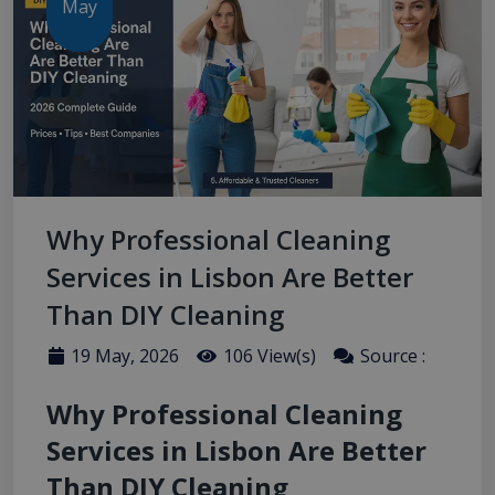
May
Why Professional Cleaning
Services in Lisbon Are Better
Than DIY Cleaning
19 May, 2026
106 View(s)
Source :
Why Professional Cleaning
Services in Lisbon Are Better
Than DIY Cleaning