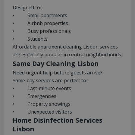
Designed for:
• Small apartments
• Airbnb properties
• Busy professionals
• Students
Affordable apartment cleaning Lisbon services
are especially popular in central neighborhoods.
Same Day Cleaning Lisbon
Need urgent help before guests arrive?
Same-day services are perfect for:
• Last-minute events
• Emergencies
• Property showings
• Unexpected visitors
Home Disinfection Services
Lisbon