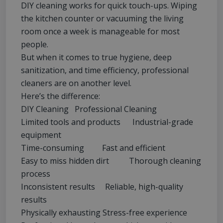
DIY cleaning works for quick touch-ups. Wiping
the kitchen counter or vacuuming the living
room once a week is manageable for most
people.
But when it comes to true hygiene, deep
sanitization, and time efficiency, professional
cleaners are on another level.
Here’s the difference:
DIY Cleaning Professional Cleaning
Limited tools and products Industrial-grade
equipment
Time-consuming Fast and efficient
Easy to miss hidden dirt Thorough cleaning
process
Inconsistent results Reliable, high-quality
results
Physically exhausting Stress-free experience