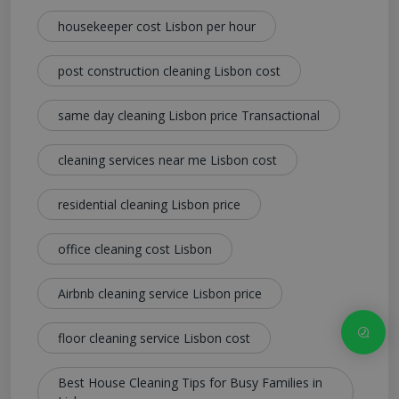
housekeeper cost Lisbon per hour
post construction cleaning Lisbon cost
same day cleaning Lisbon price Transactional
cleaning services near me Lisbon cost
residential cleaning Lisbon price
office cleaning cost Lisbon
Airbnb cleaning service Lisbon price
floor cleaning service Lisbon cost
Best House Cleaning Tips for Busy Families in