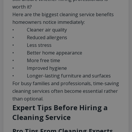
worth it?
Here are the biggest cleaning service benefits
homeowners notice immediately:
• Cleaner air quality
• Reduced allergens
• Less stress
• Better home appearance
• More free time
• Improved hygiene
• Longer-lasting furniture and surfaces
For busy families and professionals, time-saving
cleaning services often become essential rather
than optional.
Expert Tips Before Hiring a
Cleaning Service
Pro Tips From Cleaning Experts