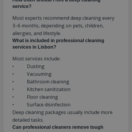
service?
Most experts recommend deep cleaning every
3–6 months, depending on pets, children,
allergies, and lifestyle.
What is included in professional cleaning
services in Lisbon?
Most services include:
• Dusting
• Vacuuming
• Bathroom cleaning
• Kitchen sanitization
• Floor cleaning
• Surface disinfection
Deep cleaning packages usually include more
detailed tasks.
Can professional cleaners remove tough