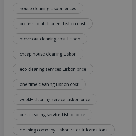
house cleaning Lisbon prices
professional cleaners Lisbon cost
move out cleaning cost Lisbon
cheap house cleaning Lisbon
eco cleaning services Lisbon price
one time cleaning Lisbon cost
weekly cleaning service Lisbon price
best cleaning service Lisbon price
cleaning company Lisbon rates Informationa