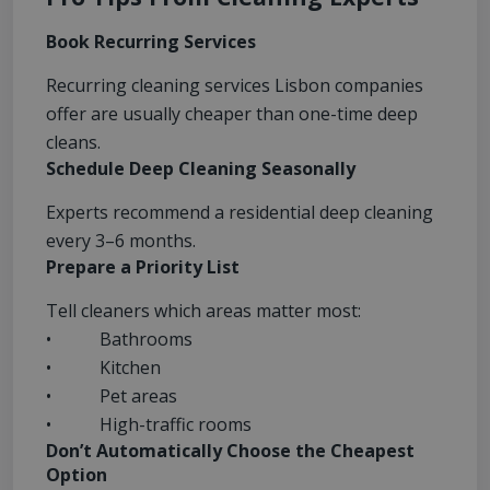
Book Recurring Services
Recurring cleaning services Lisbon companies
offer are usually cheaper than one-time deep
cleans.
Schedule Deep Cleaning Seasonally
Experts recommend a residential deep cleaning
every 3–6 months.
Prepare a Priority List
Tell cleaners which areas matter most:
• Bathrooms
• Kitchen
• Pet areas
• High-traffic rooms
Don’t Automatically Choose the Cheapest
Option