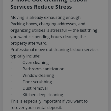
Services Reduce Stress
Moving is already exhausting enough.
Packing boxes, changing addresses, and
organizing utilities is stressful — the last thing
you want is spending hours cleaning the
property afterward.
Professional move out cleaning Lisbon services
typically include:
• Oven cleaning
• Bathroom sanitization
• Window cleaning
• Floor scrubbing
• Dust removal
• Kitchen deep cleaning
This is especially important if you want to
recover your rental deposit.