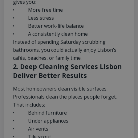
gives you:
• More free time
• Less stress
• Better work-life balance
• A consistently clean home
Instead of spending Saturday scrubbing
bathrooms, you could actually enjoy Lisbon’s
cafés, beaches, or family time.
2. Deep Cleaning Services Lisbon
Deliver Better Results
Most homeowners clean visible surfaces.
Professionals clean the places people forget.
That includes:
• Behind furniture
• Under appliances
• Air vents
• Tile grout