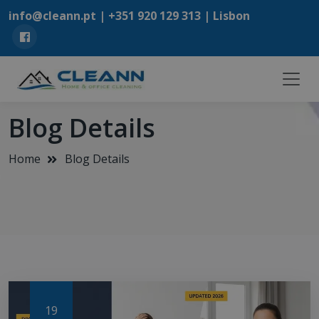
info@cleann.pt |
+351 920 129 313
| Lisbon
Blog Details
Home
Blog Details
19