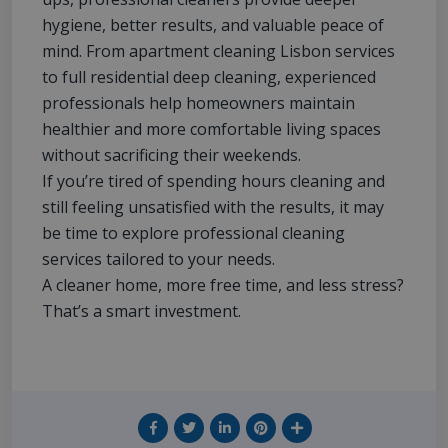
hygiene, better results, and valuable peace of
mind. From apartment cleaning Lisbon services
to full residential deep cleaning, experienced
professionals help homeowners maintain
healthier and more comfortable living spaces
without sacrificing their weekends.
If you’re tired of spending hours cleaning and
still feeling unsatisfied with the results, it may
be time to explore professional cleaning
services tailored to your needs.
A cleaner home, more free time, and less stress?
That’s a smart investment.