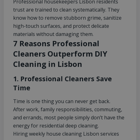
Professional housekeepers Lisbon residents
trust are trained to clean systematically. They
know how to remove stubborn grime, sanitize
high-touch surfaces, and protect delicate
materials without damaging them.
7 Reasons Professional
Cleaners Outperform DIY
Cleaning in Lisbon
1. Professional Cleaners Save
Time
Time is one thing you can never get back.
After work, family responsibilities, commuting,
and errands, most people simply don’t have the
energy for residential deep cleaning.
Hiring weekly house cleaning Lisbon services