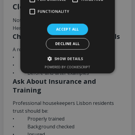
Cleaners Lisbon Offers
FUNCTIONALITY
Not all cleaning companies are equal.
Here’s what to look for before booking:
ACCEPT ALL
Check Reviews and Testimonials
DECLINE ALL
A reliable cleaning company should have:
• Positive Google reviews
SHOW DETAILS
• Consistent customer feedback
POWERED BY COOKIESCRIPT
• Before-and-after examples
Ask About Insurance and
Training
Professional housekeepers Lisbon residents
trust should be:
• Properly trained
• Background checked
• Insured