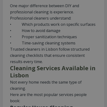
One major difference between DIY and
professional cleaning is experience.
Professional cleaners understand:
• Which products work on specific surfaces
• How to avoid damage
• Proper sanitization techniques
• Time-saving cleaning systems
Trusted cleaners in Lisbon follow structured
cleaning checklists that ensure consistent
results every time.
Cleaning Services Available in
Lisbon
Not every home needs the same type of
cleaning.
Here are the most popular services people
book: