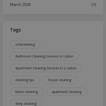
March 2026
(1)
Tags
sofacleaning
Bathroom Cleaning Services in Lisbon
Apartment Cleaning Services in y Lisbon
cleaning tips
house cleaning
lisbon cleaning
apartment cleaning
deep cleaning