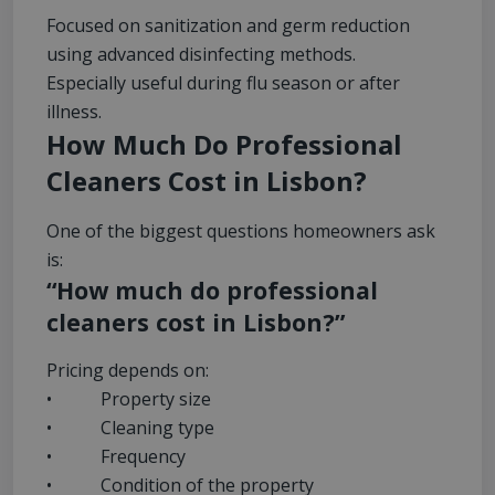
Focused on sanitization and germ reduction
using advanced disinfecting methods.
Especially useful during flu season or after
illness.
How Much Do Professional
Cleaners Cost in Lisbon?
One of the biggest questions homeowners ask
is:
“How much do professional
cleaners cost in Lisbon?”
Pricing depends on:
• Property size
• Cleaning type
• Frequency
• Condition of the property