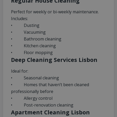
Regular House Cleaning
Perfect for weekly or bi-weekly maintenance.
Includes:
• Dusting
• Vacuuming
• Bathroom cleaning
• Kitchen cleaning
• Floor mopping
Deep Cleaning Services Lisbon
Ideal for:
• Seasonal cleaning
• Homes that haven’t been cleaned
professionally before
• Allergy control
• Post-renovation cleaning
Apartment Cleaning Lisbon