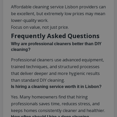
Affordable cleaning service Lisbon providers can
be excellent, but extremely low prices may mean
lower-quality work.
Focus on value, not just price.
Frequently Asked Questions
Why are professional cleaners better than DIY
cleaning?
Professional cleaners use advanced equipment,
trained techniques, and structured processes
that deliver deeper and more hygienic results
than standard DIY cleaning.
Is hiring a cleaning service worth it in Lisbon?
Yes. Many homeowners find that hiring
professionals saves time, reduces stress, and
keeps homes consistently cleaner and healthier.
How often should I hire a deep cleaning