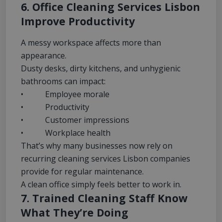
6. Office Cleaning Services Lisbon
Improve Productivity
A messy workspace affects more than
appearance.
Dusty desks, dirty kitchens, and unhygienic
bathrooms can impact:
• Employee morale
• Productivity
• Customer impressions
• Workplace health
That’s why many businesses now rely on
recurring cleaning services Lisbon companies
provide for regular maintenance.
A clean office simply feels better to work in.
7. Trained Cleaning Staff Know
What They’re Doing