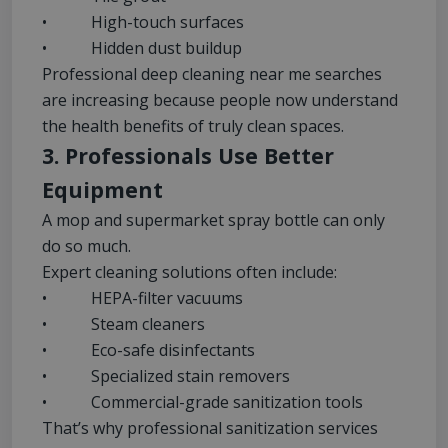
• High-touch surfaces
• Hidden dust buildup
Professional deep cleaning near me searches
are increasing because people now understand
the health benefits of truly clean spaces.
3. Professionals Use Better
Equipment
A mop and supermarket spray bottle can only
do so much.
Expert cleaning solutions often include:
• HEPA-filter vacuums
• Steam cleaners
• Eco-safe disinfectants
• Specialized stain removers
• Commercial-grade sanitization tools
That’s why professional sanitization services