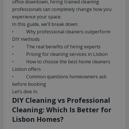
office downtown, hiring trained cleaning
professionals can completely change how you
experience your space.
In this guide, we’ll break down:
• Why professional cleaners outperform
DIY methods
• The real benefits of hiring experts
• Pricing for cleaning services in Lisbon
• How to choose the best home cleaners
Lisbon offers
• Common questions homeowners ask
before booking
Let’s dive in.
DIY Cleaning vs Professional
Cleaning: Which Is Better for
Lisbon Homes?