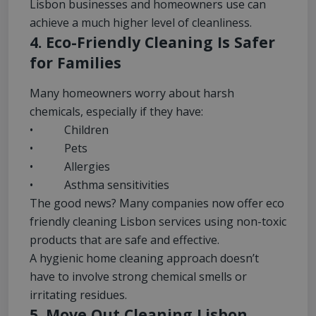
Lisbon businesses and homeowners use can
achieve a much higher level of cleanliness.
4. Eco-Friendly Cleaning Is Safer
for Families
Many homeowners worry about harsh
chemicals, especially if they have:
• Children
• Pets
• Allergies
• Asthma sensitivities
The good news? Many companies now offer eco
friendly cleaning Lisbon services using non-toxic
products that are safe and effective.
A hygienic home cleaning approach doesn’t
have to involve strong chemical smells or
irritating residues.
5. Move Out Cleaning Lisbon