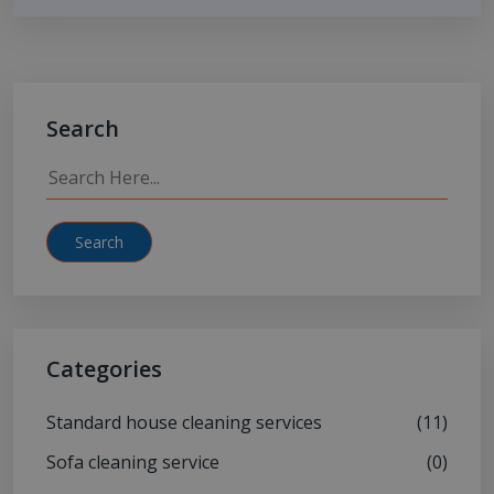
Search
Search
Categories
Standard house cleaning services
(11)
Sofa cleaning service
(0)