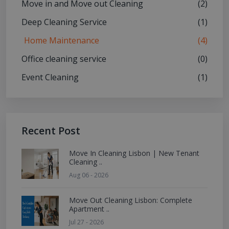
Move in and Move out Cleaning
(2)
Deep Cleaning Service
(1)
Home Maintenance
(4)
Office cleaning service
(0)
Event Cleaning
(1)
Recent Post
Move In Cleaning Lisbon | New Tenant
Cleaning ..
Aug 06 - 2026
Move Out Cleaning Lisbon: Complete
Apartment ..
Jul 27 - 2026