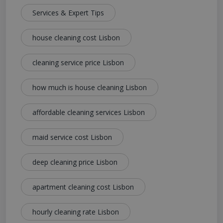
Services & Expert Tips
house cleaning cost Lisbon
cleaning service price Lisbon
how much is house cleaning Lisbon
affordable cleaning services Lisbon
maid service cost Lisbon
deep cleaning price Lisbon
apartment cleaning cost Lisbon
hourly cleaning rate Lisbon